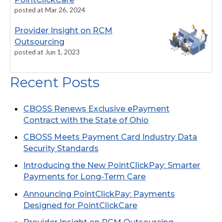
posted at
Mar 26, 2024
Provider Insight on RCM
Outsourcing
posted at
Jun 1, 2023
Recent Posts
EMV and P2PE: What are they?
Payment Information Guidelines
CBOSS Renews Exclusive ePayment
Multifactor Authentication: Protecting Your
Contract with the State of Ohio
User Account
CBOSS Meets Payment Card Industry Data
Integrated Payments 101: How Software
Security Standards
Companies Can Benefit
Introducing the New PointClickPay: Smarter
CBOSS Completes Data Center Migration
Payments for Long-Term Care
Announcing PointClickPay: Payments
Announcing PointClickPay: Payments
Designed for PointClickCare
Designed for PointClickCare
CBOSS Case Study: Combining SOC 1, SOC 2,