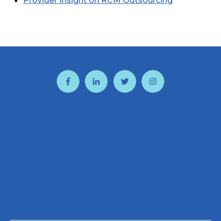
Provider Insight on RCM Outsourcing
and PCI Audits
CBOSS Partner Spotlight: PATHS and
Springstone
CBOSS Employee Earns CISSP Certification
Ensuring Timely Payment From Your
Customers