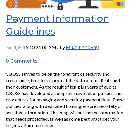
Payment Information
Guidelines
Jun 3, 2019 10:24:00 AM / by
Mike Lendvay
0 Comments
CBOSS strives to be on the forefront of security and
compliance, in order to protect the data of our clients and
their customers. As the result of ten-plus years of audits,
CBOSS has developed a comprehensive set of policies and
procedures for managing and securing payment data. These
policies, along with dedicated training, ensure the safety of
sensitive information. This blog will outline the information
that needs protected, as well as some best practices your
organization can follow.