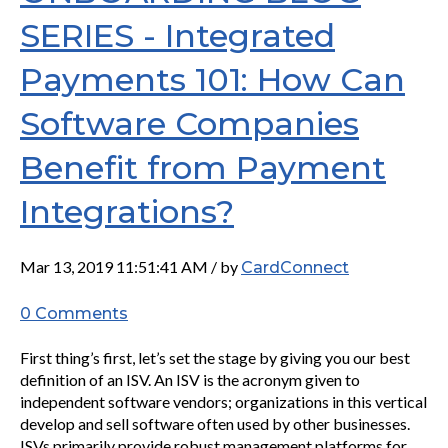
SERIES - Integrated
Payments 101: How Can
Software Companies
Benefit from Payment
Integrations?
Mar 13, 2019 11:51:41 AM / by
CardConnect
0 Comments
First thing’s first, let’s set the stage by giving you our best
definition of an ISV. An ISV is the acronym given to
independent software vendors; organizations in this vertical
develop and sell software often used by other businesses.
ISVs primarily provide robust management platforms for