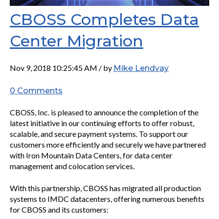
CBOSS Completes Data
Center Migration
Nov 9, 2018 10:25:45 AM / by
Mike Lendvay
0 Comments
CBOSS, Inc. is pleased to announce the completion of the
latest initiative in our continuing efforts to offer robust,
scalable, and secure payment systems. To support our
customers more efficiently and securely we have partnered
with Iron Mountain Data Centers, for data center
management and colocation services.
With this partnership, CBOSS has migrated all production
systems to IMDC datacenters, offering numerous benefits
for CBOSS and its customers: