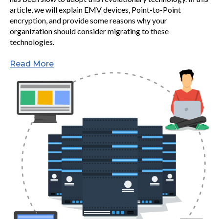
article, we will explain EMV devices, Point-to-Point
encryption, and provide some reasons why your
organization should consider migrating to these
technologies.
Read More