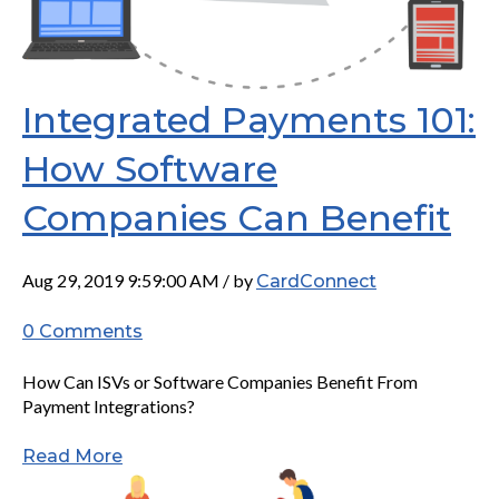
Integrated Payments 101:
How Software
Companies Can Benefit
Aug 29, 2019 9:59:00 AM / by
CardConnect
0 Comments
How Can ISVs or Software Companies Benefit From
Payment Integrations?
Read More