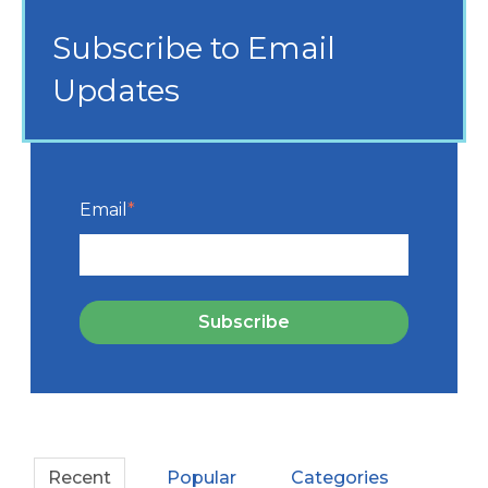
Subscribe to Email
Updates
Email
*
Recent
Popular
Categories