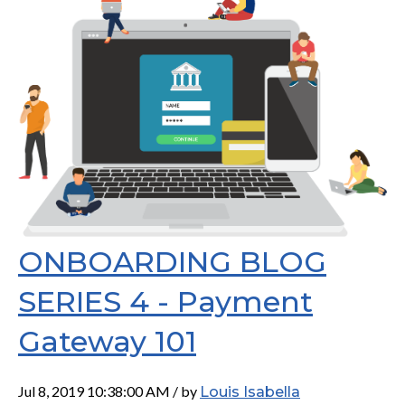
ONBOARDING BLOG
SERIES 4 - Payment
Gateway 101
Jul 8, 2019 10:38:00 AM / by
Louis Isabella