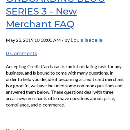
SERIES 3 - New
Merchant FAQ
May 23, 2019 10:08:00 AM / by
Louis Isabella
0 Comments
Accepting Credit Cards can be an intimidating task for any
business, and is bound to come with many questions. In
order to help you decide if becoming a credit card merchant
is a good fit, we have included some common questions and
answered them below. These questions deal with three
areas new merchants often have questions about: price,
compliance, and e-commerce.