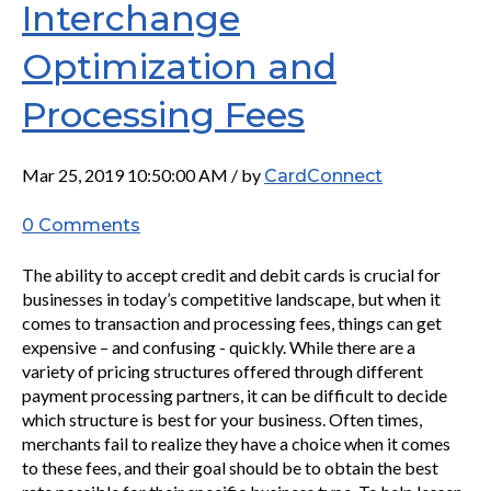
Interchange
Optimization and
Processing Fees
Mar 25, 2019 10:50:00 AM / by
CardConnect
0 Comments
The ability to accept credit and debit cards is crucial for
businesses in today’s competitive landscape, but when it
comes to transaction and processing fees, things can get
expensive – and confusing - quickly. While there are a
variety of pricing structures offered through different
payment processing partners, it can be difficult to decide
which structure is best for your business. Often times,
merchants fail to realize they have a choice when it comes
to these fees, and their goal should be to obtain the best