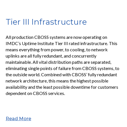
Tier III Infrastructure
All production CBOSS systems are now operating on
IMDC’s Uptime Institute Tier III rated infrastructure. This
means everything from power, to cooling, to network
uplinks are all fully redundant, and concurrently
maintainable. All vital distribution paths are separated,
eliminating single points of failure from CBOSS systems, to
the outside world. Combined with CBOSS’ fully redundant
network architecture, this means the highest possible
availability and the least possible downtime for customers
dependent on CBOSS services.
Read More