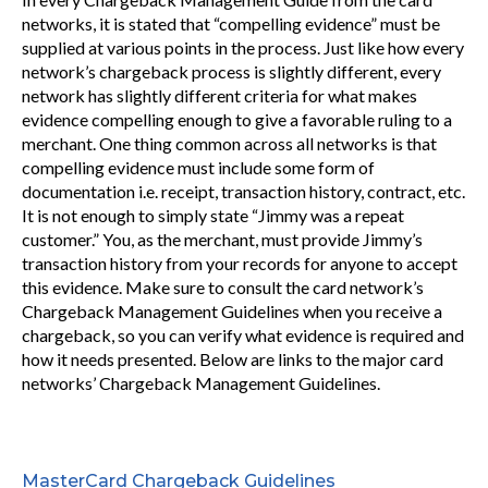
networks, it is stated that “compelling evidence” must be
supplied at various points in the process. Just like how every
network’s chargeback process is slightly different, every
network has slightly different criteria for what makes
evidence compelling enough to give a favorable ruling to a
merchant. One thing common across all networks is that
compelling evidence must include some form of
documentation i.e. receipt, transaction history, contract, etc.
It is not enough to simply state “Jimmy was a repeat
customer.” You, as the merchant, must provide Jimmy’s
transaction history from your records for anyone to accept
this evidence. Make sure to consult the card network’s
Chargeback Management Guidelines when you receive a
chargeback, so you can verify what evidence is required and
how it needs presented. Below are links to the major card
networks’ Chargeback Management Guidelines.
MasterCard Chargeback Guidelines