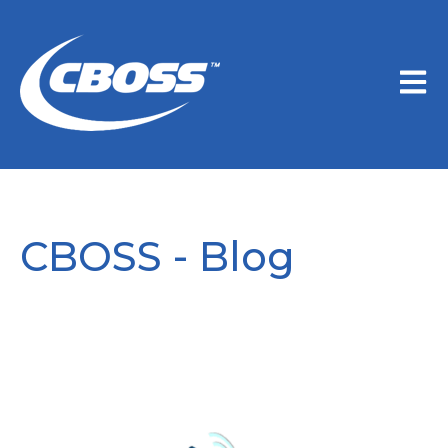
Open m
CBOSS - Blog