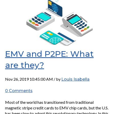
EMV and P2PE: What
are they?
Nov 26, 2019 10:45:00 AM / by
Louis Isabella
0 Comments
Most of the world has transitioned from traditional
magnetic stripe credit cards to EMV chip cards, but the U.S.
has been slow to adopt this revolutionary technology. In this