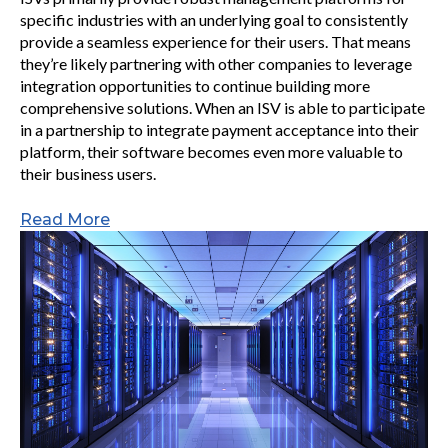
specific industries with an underlying goal to consistently
provide a seamless experience for their users. That means
they’re likely partnering with other companies to leverage
integration opportunities to continue building more
comprehensive solutions. When an ISV is able to participate
in a partnership to integrate payment acceptance into their
platform, their software becomes even more valuable to
their business users.
Read More