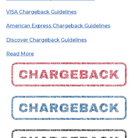
VISA Chargeback Guidelines
American Express Chargeback Guidelines
Discover Chargeback Guidelines
Read More