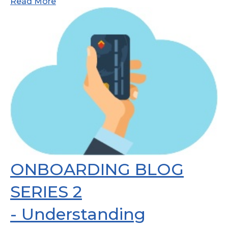
Read More
ONBOARDING BLOG
SERIES 2
- Understanding