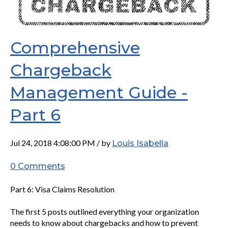
Comprehensive
Chargeback
Management Guide -
Part 6
Jul 24, 2018 4:08:00 PM / by
Louis Isabella
0 Comments
Part 6: Visa Claims Resolution
The first 5 posts outlined everything your organization
needs to know about chargebacks and how to prevent