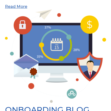
Read More
ONBOARDING BLOG