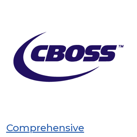
Comprehensive