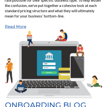
rate possible for their specific business type. To help lessen
the confusion, we’ve put together a cohesive look at each
standard pricing structure and what they will ultimately
mean for your business’ bottom-line.
Read More
ONBOARDING BLOG