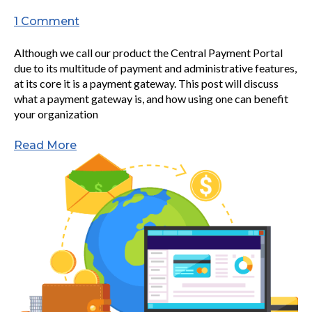
1 Comment
Although we call our product the Central Payment Portal
due to its multitude of payment and administrative features,
at its core it is a payment gateway. This post will discuss
what a payment gateway is, and how using one can benefit
your organization
Read More