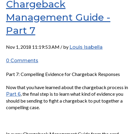
Chargeback
Management Guide -
Part 7
Nov 1, 2018 11:19:53 AM / by
Louis Isabella
0 Comments
Part 7: Compelling Evidence for Chargeback Responses
Now that you have learned about the chargeback process in
, the final step is to learn what kind of evidence you
Part 6
should be sending to fight a chargeback to put together a
compelling case.
In every Chargeback Management Guide from the card