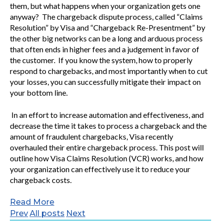
them, but what happens when your organization gets one
anyway? The chargeback dispute process, called “Claims
Resolution” by Visa and “Chargeback Re-Presentment” by
the other big networks can be a long and arduous process
that often ends in higher fees and a judgement in favor of
the customer. If you know the system, how to properly
respond to chargebacks, and most importantly when to cut
your losses, you can successfully mitigate their impact on
your bottom line.
In an effort to increase automation and effectiveness, and
decrease the time it takes to process a chargeback and the
amount of fraudulent chargebacks, Visa recently
overhauled their entire chargeback process. This post will
outline how Visa Claims Resolution (VCR) works, and how
your organization can effectively use it to reduce your
chargeback costs.
Read More
Prev
All posts
Next