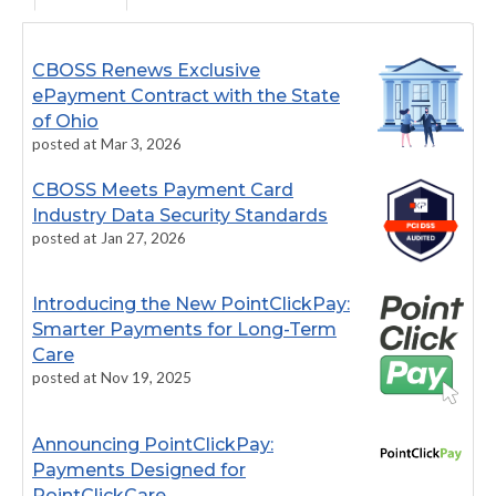
CBOSS Renews Exclusive
ePayment Contract with the State
of Ohio
posted at
Mar 3, 2026
CBOSS Meets Payment Card
Industry Data Security Standards
posted at
Jan 27, 2026
Introducing the New PointClickPay:
Smarter Payments for Long-Term
Care
posted at
Nov 19, 2025
Announcing PointClickPay:
Payments Designed for
PointClickCare