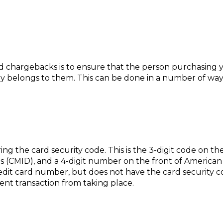
d chargebacks is to ensure that the person purchasing yo
belongs to them. This can be done in a number of ways, 
ring the card security code. This is the 3-digit code on th
 (CMID), and a 4-digit number on the front of American E
credit card number, but does not have the card security 
ent transaction from taking place.