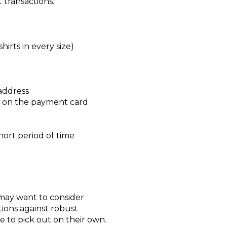
 transactions.
irts in every size)
 address
nd on the payment card
hort period of time
may want to consider
tions against robust
e to pick out on their own.