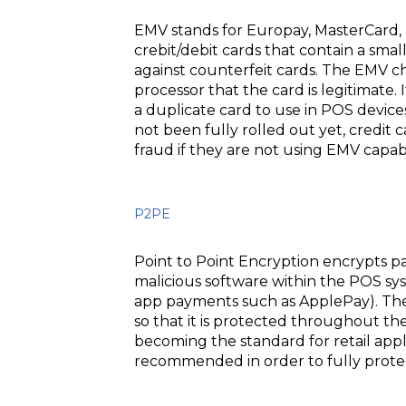
EMV stands for Europay, MasterCard, a
crebit/debit cards that contain a smal
against counterfeit cards. The EMV ch
processor that the card is legitimate
a duplicate card to use in POS device
not been fully rolled out yet, credit
fraud if they are not using EMV capabl
P2PE
Point to Point Encryption encrypts p
malicious software within the POS sys
app payments such as ApplePay). The 
so that it is protected throughout t
becoming the standard for retail appl
recommended in order to fully prote