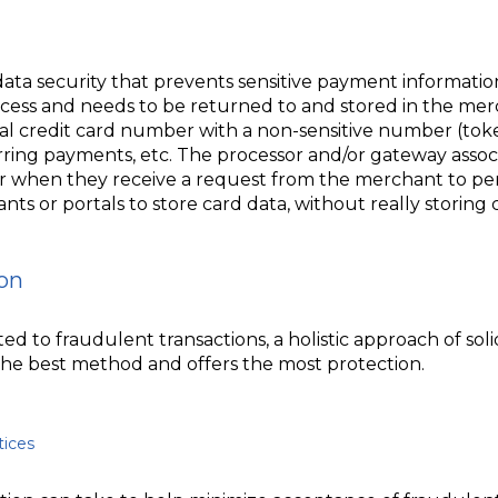
data security that prevents sensitive payment informatio
cess and needs to be returned to and stored in the merch
eal credit card number with a non-sensitive number (to
urring payments, etc. The processor and/or gateway assoc
r when they receive a request from the merchant to pe
ts or portals to store card data, without really storing 
on
d to fraudulent transactions, a holistic approach of soli
 the best method and offers the most protection.
tices