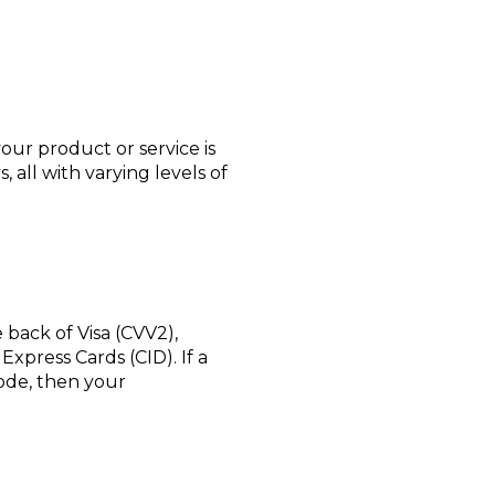
ur product or service is
all with varying levels of
e back of Visa (CVV2),
xpress Cards (CID). If a
code, then your