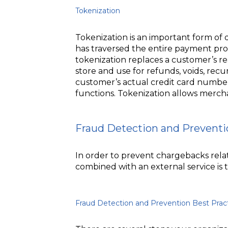
Tokenization
Tokenization is an important form of 
has traversed the entire payment pro
tokenization replaces a customer’s r
store and use for refunds, voids, rec
customer’s actual credit card numbe
functions. Tokenization allows merchan
Fraud Detection and Preventi
In order to prevent chargebacks relate
combined with an external service is
Fraud Detection and Prevention Best Prac