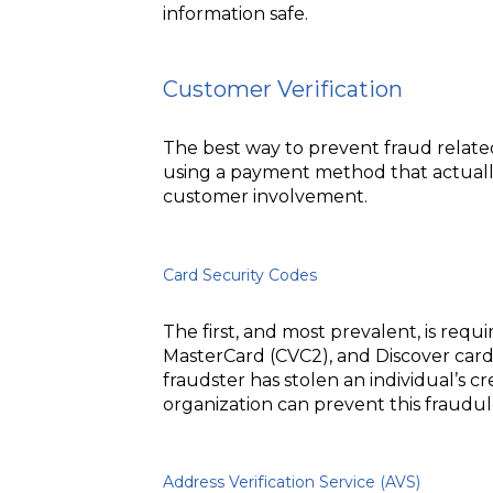
information safe.
Customer Verification
The best way to prevent fraud relate
using a payment method that actually 
customer involvement.
Card Security Codes
The first, and most prevalent, is requi
MasterCard (CVC2), and Discover cards
fraudster has stolen an individual’s 
organization can prevent this fraudul
Address Verification Service (AVS)