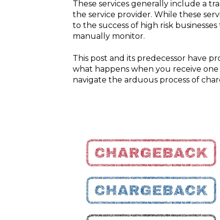
These services generally include a tra
the service provider. While these serv
to the success of high risk businesse
manually monitor.
This post and its predecessor have pr
what happens when you receive one a
navigate the arduous process of cha