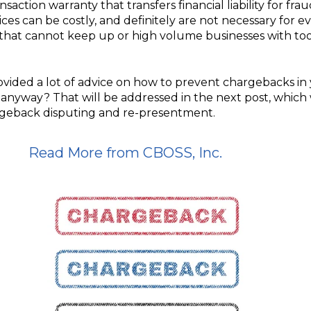
nsaction warranty that transfers financial liability for fr
ices can be costly, and definitely are not necessary for e
s that cannot keep up or high volume businesses with to
ovided a lot of advice on how to prevent chargebacks in
nyway? That will be addressed in the next post, which 
rgeback disputing and re-presentment.
Read More from CBOSS, Inc.