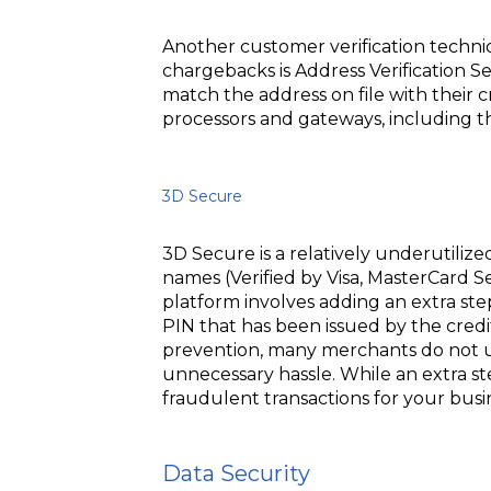
Another customer verification techniq
chargebacks is Address Verification S
match the address on file with their c
processors and gateways, including 
3D Secure
3D Secure is a relatively underutiliz
names (Verified by Visa, MasterCard
platform involves adding an extra step
PIN that has been issued by the cred
prevention, many merchants do not us
unnecessary hassle. While an extra s
fraudulent transactions for your busi
Data Security