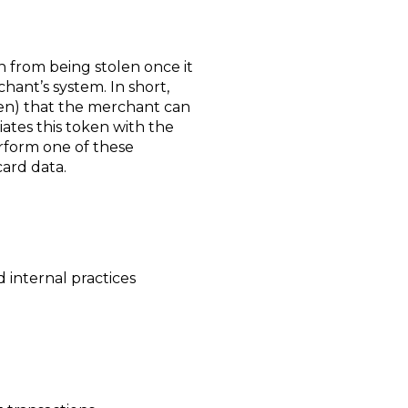
n from being stolen once it
ant’s system. In short,
ken) that the merchant can
iates this token with the
rform one of these
card data.
d internal practices