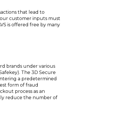
actions that lead to
t your customer inputs must
AVS is offered free by many
card brands under various
 Safekey). The 3D Secure
f entering a predetermined
est form of fraud
eckout process as an
atly reduce the number of