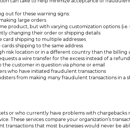
tion can take to help minimize acceptance of fraudulent
ng out for these warning signs:
making large orders
e product, but with varying customization options (i.e. sh
tly changing their order or shipping details
e card shipping to multiple addresses
e cards shipping to the same address
gh risk location or in a different country than the billing
quests a wire transfer for the excess instead of a refu
o the customer in question via phone or email
ers who have initiated fraudulent transactions
raudsters from making many fraudulent transactions in a s
rkets or who currently have problems with chargebacks 
vice. These services compare your organization’s transac
nt transactions that most businesses would never be abl