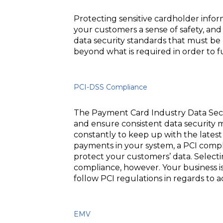
Protecting sensitive cardholder infor
your customers a sense of safety, an
data security standards that must be 
beyond what is required in order to f
PCI-DSS Compliance
The Payment Card Industry Data Secu
and ensure consistent data security 
constantly to keep up with the latest 
payments in your system, a PCI compl
protect your customers’ data. Selecti
compliance, however. Your business is 
follow PCI regulations in regards to
EMV