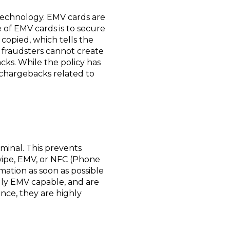
 technology. EMV cards are
e of EMV cards is to secure
copied, which tells the
, fraudsters cannot create
cks. While the policy has
 chargebacks related to
minal. This prevents
swipe, EMV, or NFC (Phone
ation as soon as possible
lly EMV capable, and are
nce, they are highly