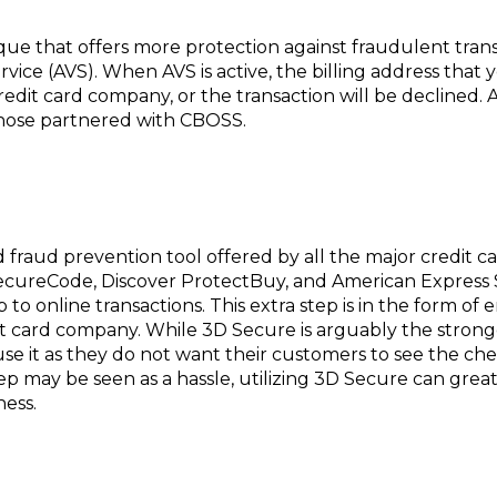
ue that offers more protection against fraudulent trans
ervice (AVS). When AVS is active, the billing address tha
redit card company, or the transaction will be declined. 
those partnered with CBOSS.
ed fraud prevention tool offered by all the major credit 
 SecureCode, Discover ProtectBuy, and American Express
 to online transactions. This extra step is in the form o
it card company. While 3D Secure is arguably the strong
e it as they do not want their customers to see the ch
tep may be seen as a hassle, utilizing 3D Secure can gre
ness.