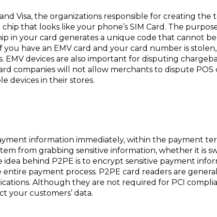
nd Visa, the organizations responsible for creating the
l chip that looks like your phone’s SIM Card. The purpos
ip in your card generates a unique code that cannot be 
. If you have an EMV card and your card number is stolen
s. EMV devices are also important for disputing chargeba
 card companies will not allow merchants to dispute POS
e devices in their stores.
ayment information immediately, within the payment ter
tem from grabbing sensitive information, whether it is 
idea behind P2PE is to encrypt sensitive payment inform
he entire payment process. P2PE card readers are genera
ications. Although they are not required for PCI complia
ct your customers’ data.