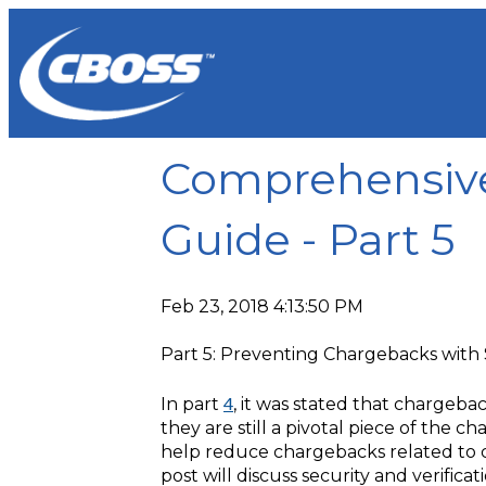
Comprehensiv
Guide - Part 5
Feb 23, 2018 4:13:50 PM
Part 5: Preventing Chargebacks with S
4
In part
, it was stated that chargeba
they are still a pivotal piece of the
help reduce chargebacks related to c
post will discuss security and verific