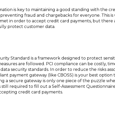
mation is key to maintaining a good standing with the cr
d preventing fraud and chargebacks for everyone. This 
met in order to accept credit card payments, but there 
ully protect customer data.
rity Standard is a framework designed to protect sensi
measures are followed. PCI compliance can be costly, t
data security standards. In order to reduce the risks ass
iant payment gateway (like CBOSS) is your best option 
ng a secure gateway is only one piece of the puzzle whe
still required to fill out a Self-Assessment Questionnai
 accepting credit card payments.