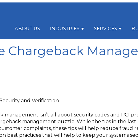
ABOUT US
INDUSTRIES
SERVICES
BU
Show submenu for Indu
Show su
e Chargeback Manag
ecurity and Verification
ck management isn’t all about security codes and PCI proto
 chargeback management puzzle. While the tips in the las
ustomer complaints, these tips will help reduce fraud r
ation best practices that will help to keep your systems 