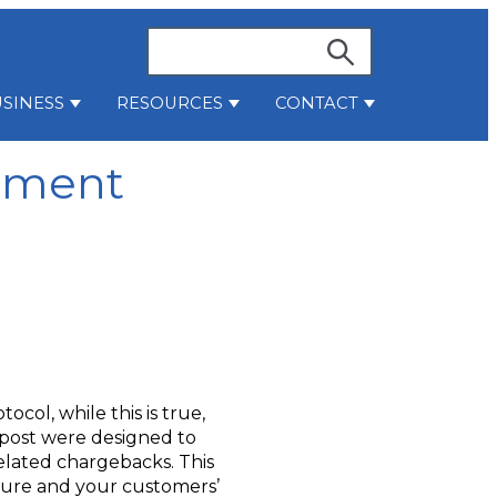
Search
SINESS
RESOURCES
CONTACT
stries
bmenu for Services
Show submenu for Business
Show submenu for Resources
Show submenu 
ement
col, while this is true,
t post were designed to
elated chargebacks. This
secure and your customers’