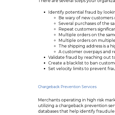
There are several steps your organiza
Identify potential fraud by looki
Be wary of new customers 
Several purchases of the sam
Repeat customers significan
Multiple orders on the sam
Multiple orders on multipl
The shipping address is a hi
A customer overpays and re
Validate fraud by reaching out t
Create a blacklist to ban custom
Set velocity limits to prevent f
Chargeback Prevention Services
Merchants operating in high risk ma
utilizing a chargeback prevention ser
databases that help identify fraudule