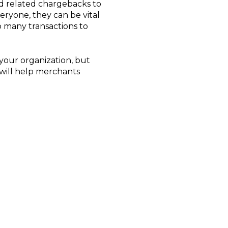
aud related chargebacks to
veryone, they can be vital
o many transactions to
 your organization, but
will help merchants