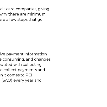
edit card companies, giving
is why there are minimum
are a few steps that go
tive payment information
ime consuming, and changes
ociated with collecting
to collect payments and
n it comes to PCI
re (SAQ) every year and