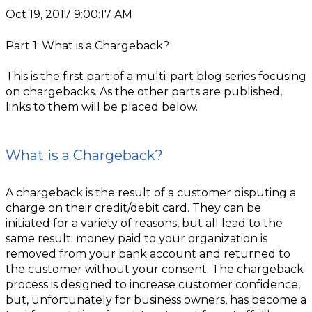
Oct 19, 2017 9:00:17 AM
Part 1: What is a Chargeback?
This is the first part of a multi-part blog series focusing
on chargebacks. As the other parts are published,
links to them will be placed below.
What is a Chargeback?
A chargeback is the result of a customer disputing a
charge on their credit/debit card. They can be
initiated for a variety of reasons, but all lead to the
same result; money paid to your organization is
removed from your bank account and returned to
the customer without your consent. The chargeback
process is designed to increase customer confidence,
but, unfortunately for business owners, has become a