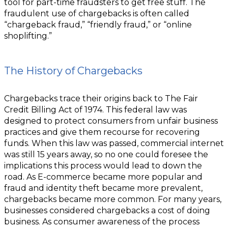
tool for part-time fraudsters to get free stuff. The
fraudulent use of chargebacks is often called
“chargeback fraud,” “friendly fraud,” or “online
shoplifting.”
The History of Chargebacks
Chargebacks trace their origins back to The Fair
Credit Billing Act of 1974. This federal law was
designed to protect consumers from unfair business
practices and give them recourse for recovering
funds. When this law was passed, commercial internet
was still 15 years away, so no one could foresee the
implications this process would lead to down the
road. As E-commerce became more popular and
fraud and identity theft became more prevalent,
chargebacks became more common. For many years,
businesses considered chargebacks a cost of doing
business. As consumer awareness of the process