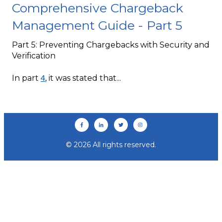
Comprehensive Chargeback
Management Guide - Part 5
Part 5: Preventing Chargebacks with Security and
Verification
4
In part
, it was stated that...
© 2026 All rights reserved.