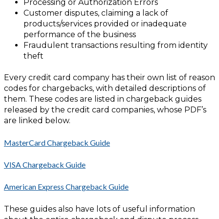
Processing or Authorization Errors
Customer disputes, claiming a lack of
products/services provided or inadequate
performance of the business
Fraudulent transactions resulting from identity
theft
Every credit card company has their own list of reason
codes for chargebacks, with detailed descriptions of
them. These codes are listed in chargeback guides
released by the credit card companies, whose PDF’s
are linked below.
MasterCard Chargeback Guide
VISA Chargeback Guide
American Express Chargeback Guide
These guides also have lots of useful information