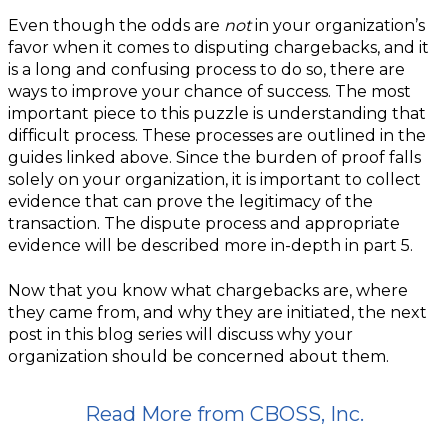
Even though the odds are
not
in your organization’s
favor when it comes to disputing chargebacks, and it
is a long and confusing process to do so, there are
ways to improve your chance of success. The most
important piece to this puzzle is understanding that
difficult process. These processes are outlined in the
guides linked above. Since the burden of proof falls
solely on your organization, it is important to collect
evidence that can prove the legitimacy of the
transaction. The dispute process and appropriate
evidence will be described more in-depth in part 5.
Now that you know what chargebacks are, where
they came from, and why they are initiated, the next
post in this blog series will discuss why your
organization should be concerned about them.
Read More from CBOSS, Inc.