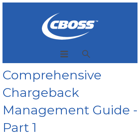
Comprehensive
Chargeback
Management Guide -
Part 1