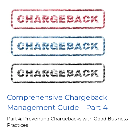
Comprehensive Chargeback
Management Guide - Part 4
Part 4: Preventing Chargebacks with Good Business
Practices