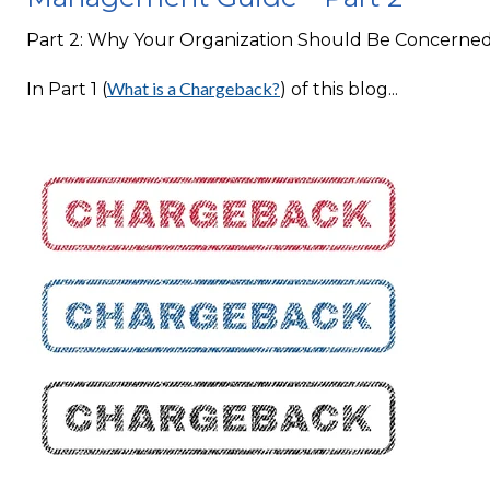
Part 2: Why Your Organization Should Be Concerne
What is a Chargeback?
In Part 1 (
) of this blog...