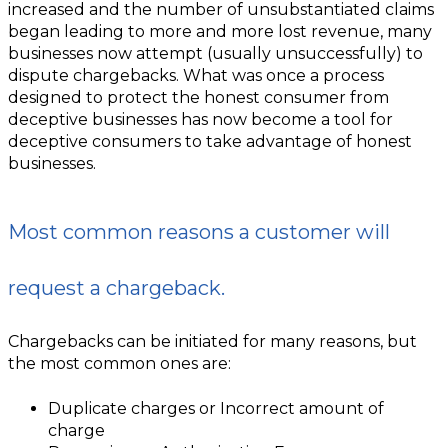
increased and the number of unsubstantiated claims
began leading to more and more lost revenue, many
businesses now attempt (usually unsuccessfully) to
dispute chargebacks. What was once a process
designed to protect the honest consumer from
deceptive businesses has now become a tool for
deceptive consumers to take advantage of honest
businesses.
Most common reasons a customer will
request a chargeback.
Chargebacks can be initiated for many reasons, but
the most common ones are:
Duplicate charges or Incorrect amount of
charge