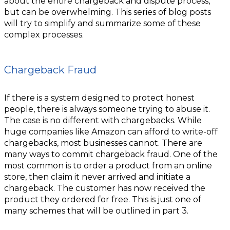
about the entire chargeback and dispute process,
but can be overwhelming. This series of blog posts
will try to simplify and summarize some of these
complex processes.
Chargeback Fraud
If there is a system designed to protect honest
people, there is always someone trying to abuse it.
The case is no different with chargebacks. While
huge companies like Amazon can afford to write-off
chargebacks, most businesses cannot. There are
many ways to commit chargeback fraud. One of the
most common is to order a product from an online
store, then claim it never arrived and initiate a
chargeback. The customer has now received the
product they ordered for free. This is just one of
many schemes that will be outlined in part 3.