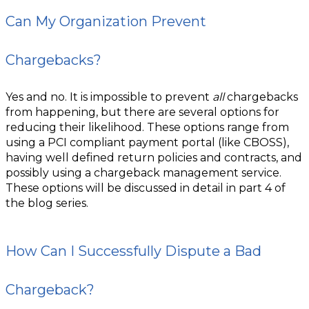
Can My Organization Prevent
Chargebacks?
Yes and no. It is impossible to prevent
all
chargebacks
from happening, but there are several options for
reducing their likelihood. These options range from
using a PCI compliant payment portal (like CBOSS),
having well defined return policies and contracts, and
possibly using a chargeback management service.
These options will be discussed in detail in part 4 of
the blog series.
How Can I Successfully Dispute a Bad
Chargeback?