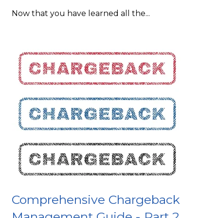
Now that you have learned all the...
Comprehensive Chargeback
Management Guide - Part 2