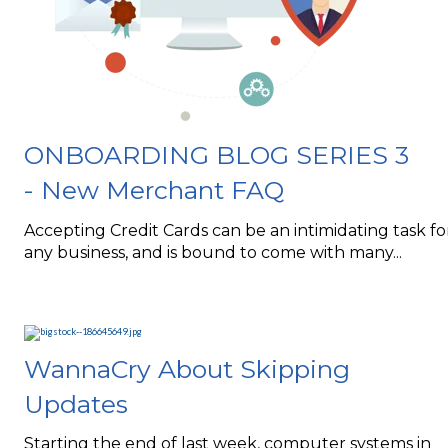
ONBOARDING BLOG SERIES 3
- New Merchant FAQ
Accepting Credit Cards can be an intimidating task fo
any business, and is bound to come with many...
WannaCry About Skipping
Updates
Starting the end of last week, computer systems in