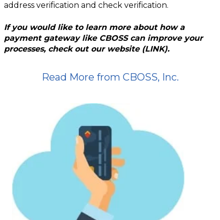
address verification and check verification.
If you would like to learn more about how a
payment gateway like CBOSS can improve your
processes, check out our website (LINK).
Read More from CBOSS, Inc.