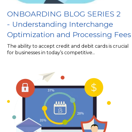
ONBOARDING BLOG SERIES 2
- Understanding Interchange
Optimization and Processing Fees
The ability to accept credit and debit cards is crucial
for businesses in today’s competitive...