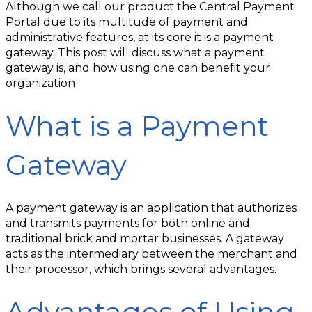
Although we call our product the Central Payment
Portal due to its multitude of payment and
administrative features, at its core it is a payment
gateway. This post will discuss what a payment
gateway is, and how using one can benefit your
organization
What is a Payment
Gateway
A payment gateway is an application that authorizes
and transmits payments for both online and
traditional brick and mortar businesses. A gateway
acts as the intermediary between the merchant and
their processor, which brings several advantages.
Advantages of Using