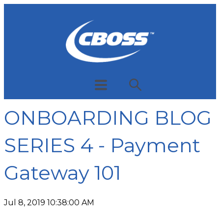
ONBOARDING BLOG
SERIES 4 - Payment
Gateway 101
Jul 8, 2019 10:38:00 AM