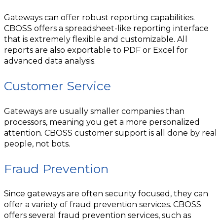
Gateways can offer robust reporting capabilities.
CBOSS offers a spreadsheet-like reporting interface
that is extremely flexible and customizable. All
reports are also exportable to PDF or Excel for
advanced data analysis.
Customer Service
Gateways are usually smaller companies than
processors, meaning you get a more personalized
attention. CBOSS customer support is all done by real
people, not bots.
Fraud Prevention
Since gateways are often security focused, they can
offer a variety of fraud prevention services. CBOSS
offers several fraud prevention services, such as