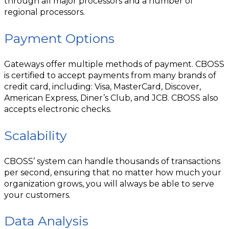
through all major processors and a number of
regional processors.
Payment Options
Gateways offer multiple methods of payment. CBOSS
is certified to accept payments from many brands of
credit card, including: Visa, MasterCard, Discover,
American Express, Diner’s Club, and JCB. CBOSS also
accepts electronic checks.
Scalability
CBOSS’ system can handle thousands of transactions
per second, ensuring that no matter how much your
organization grows, you will always be able to serve
your customers.
Data Analysis