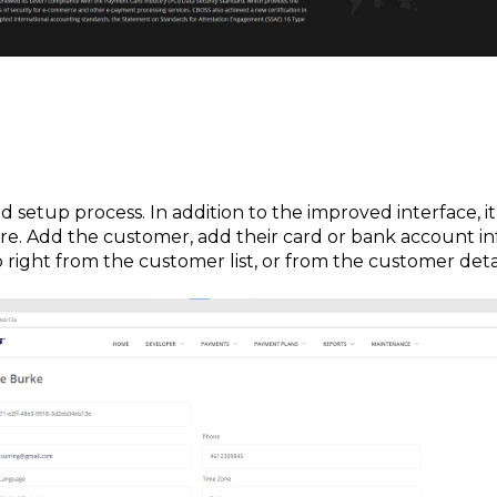
 setup process. In addition to the improved interface, it 
e. Add the customer, add their card or bank account inf
p right from the customer list, or from the customer deta