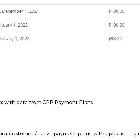
s with data from CPP Payment Plans.
 your customers’ active payment plans, with options to 