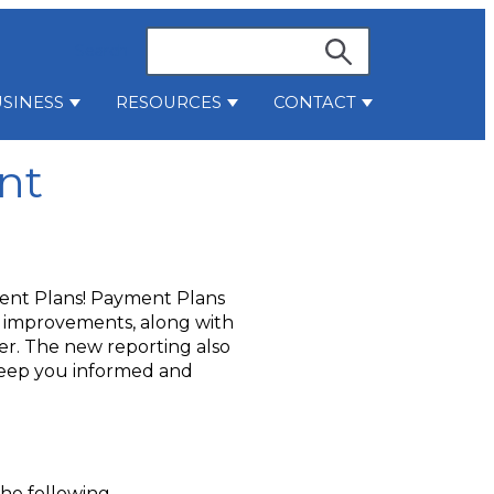
Search
SINESS
RESOURCES
CONTACT
stries
bmenu for Services
Show submenu for Business
Show submenu for Resources
Show submenu 
nt
ent Plans! Payment Plans
g improvements, along with
r. The new reporting also
keep you informed and
the following