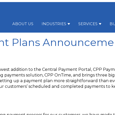
ABOUT US
INDUSTRIES
SERVICES
BU
Show submenu for Indu
Show su
t Plans Announceme
west addition to the Central Payment Portal, CPP Paym
ing payments solution, CPP OnTime, and brings three bi
etting up a payment plan more straightforward than eve
your customers’ scheduled and completed payments to 
rring payment process for our customers, we have made 