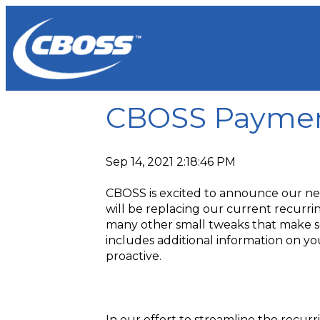
CBOSS Paymen
Sep 14, 2021 2:18:46 PM
CBOSS is excited to announce our ne
will be replacing our current recurr
many other small tweaks that make s
includes additional information on 
proactive.
In our effort to streamline the recu