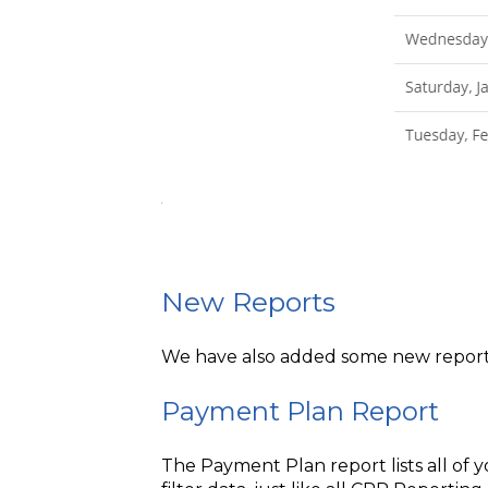
New Reports
We have also added some new report
Payment Plan Report
The Payment Plan report lists all of