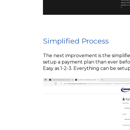
Simplified Process
The next improvement is the simplified
setup a payment plan than ever befor
Easy as 1-2-3. Everything can be setu