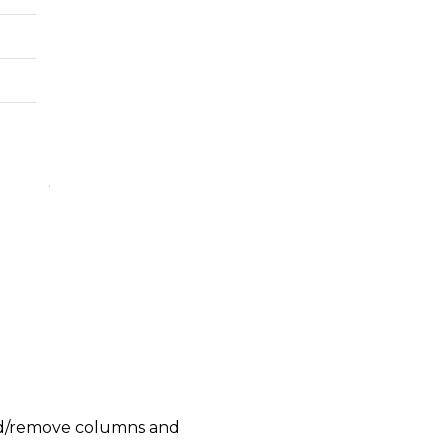
add/remove columns and