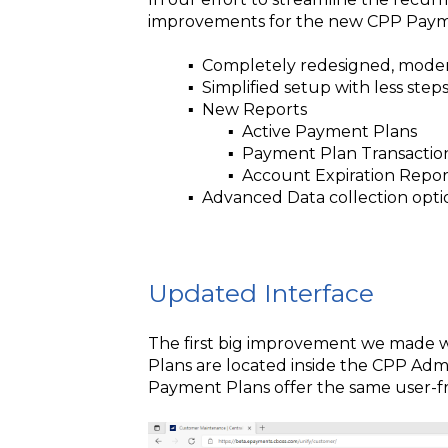
improvements for the new CPP Paym
▪️ Completely redesigned, modern
▪️ Simplified setup with less steps
▪️ New Reports
▪️ Active Payment Plans
▪️ Payment Plan Transactio
▪️ Account Expiration Repor
▪️ Advanced Data collection opti
Updated Interface
The first big improvement we made 
Plans are located inside the CPP Ad
Payment Plans offer the same user-fr