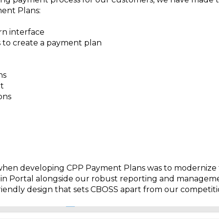
ent Plans:
 interface
 to create a payment plan
ns
t
ons
when developing CPP Payment Plans was to modernize 
min Portal alongside our robust reporting and managem
iendly design that sets CBOSS apart from our competiti