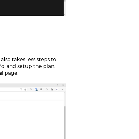
also takes less steps to
o, and setup the plan.
il page.