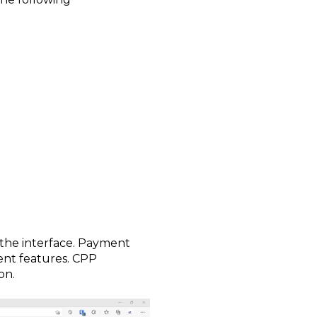
the interface. Payment
ent features. CPP
on.