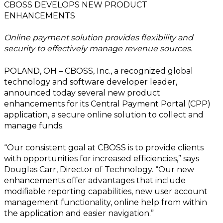
CBOSS DEVELOPS NEW PRODUCT
ENHANCEMENTS
Online payment sol
ution provides flexibility and
security to effectively manage revenue sources.
POLAND, OH – CBOSS, Inc., a recognized global
technology and software developer leader,
announced today several new product
enhancements for its Central Payment Portal (CPP)
application, a secure online solution to collect and
manage funds.
“Our consistent goal at CBOSS is to provide clients
with opportunities for increased efficiencies,” says
Douglas Carr, Director of Technology. “Our new
enhancements offer advantages that include
modifiable reporting capabilities, new user account
management functionality, online help from within
the application and easier navigation.”