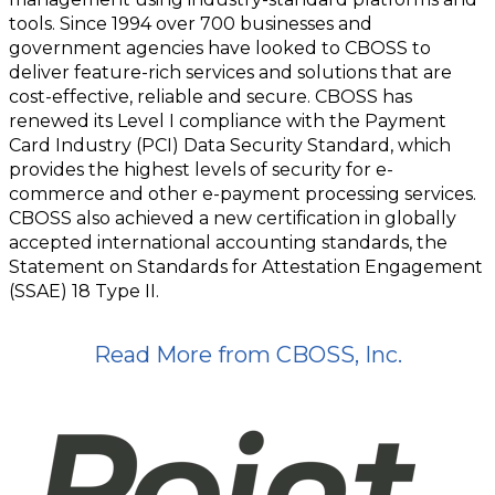
tools. Since 1994 over 700 businesses and
government agencies have looked to CBOSS to
deliver feature-rich services and solutions that are
cost-effective, reliable and secure. CBOSS has
renewed its Level I compliance with the Payment
Card Industry (PCI) Data Security Standard, which
provides the highest levels of security for e-
commerce and other e-payment processing services.
CBOSS also achieved a new certification in globally
accepted international accounting standards, the
Statement on Standards for Attestation Engagement
(SSAE) 18 Type II.
Read More from CBOSS, Inc.