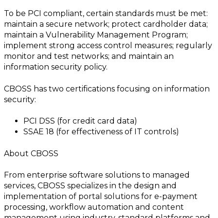
To be PCI compliant, certain standards must be met:
maintain a secure network; protect cardholder data;
maintain a Vulnerability Management Program;
implement strong access control measures; regularly
monitor and test networks; and maintain an
information security policy.
CBOSS has two certifications focusing on information
security:
PCI DSS (for credit card data)
SSAE 18 (for effectiveness of IT controls)
About CBOSS
From enterprise software solutions to managed
services, CBOSS specializes in the design and
implementation of portal solutions for e-payment
processing, workflow automation and content
management using industry-standard platforms and