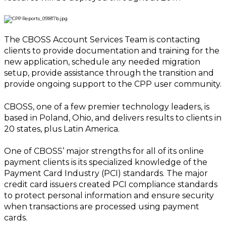
The CBOSS Account Services Team is contacting
clients to provide documentation and training for the
new application, schedule any needed migration
setup, provide assistance through the transition and
provide ongoing support to the CPP user community.
CBOSS, one of a few premier technology leaders, is
based in Poland, Ohio, and delivers results to clients in
20 states, plus Latin America.
One of CBOSS’ major strengths for all of its online
payment clients is its specialized knowledge of the
Payment Card Industry (PCI) standards. The major
credit card issuers created PCI compliance standards
to protect personal information and ensure security
when transactions are processed using payment
cards.