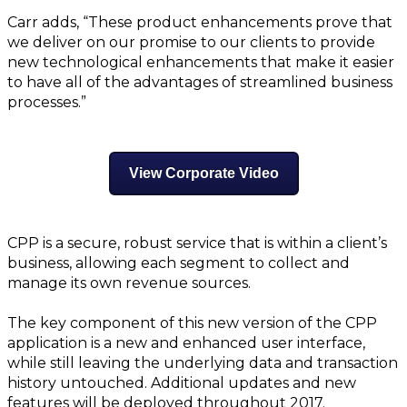
Carr adds, “These product enhancements prove that
we deliver on our promise to our clients to provide
new technological enhancements that make it easier
to have all of the advantages of streamlined business
processes.”
View Corporate Video
CPP is a secure, robust service that is within a client’s
business, allowing each segment to collect and
manage its own revenue sources.
The key component of this new version of the CPP
application is a new and enhanced user interface,
while still leaving the underlying data and transaction
history untouched. Additional updates and new
features will be deployed throughout 2017.