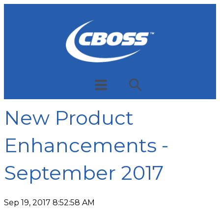
New Product
Enhancements -
September 2017
Sep 19, 2017 8:52:58 AM