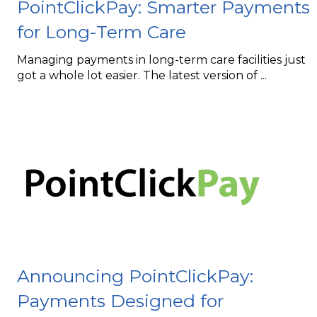
PointClickPay: Smarter Payments
for Long-Term Care
Managing payments in long-term care facilities just
got a whole lot easier. The latest version of
...
Announcing PointClickPay:
Payments Designed for