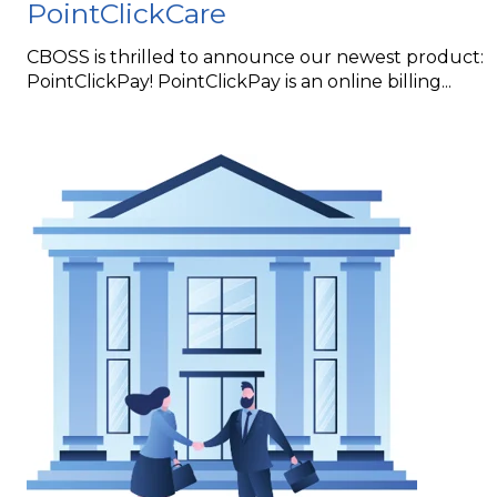
PointClickCare
CBOSS is thrilled to announce our newest product:
PointClickPay! PointClickPay is an online billing...