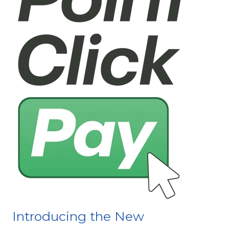
Introducing the New