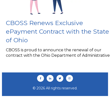
CBOSS Renews Exclusive
ePayment Contract with the State
of Ohio
CBOSS is proud to announce the renewal of our
contract with the Ohio Department of Administrative..
© 2026 All rights reserved.